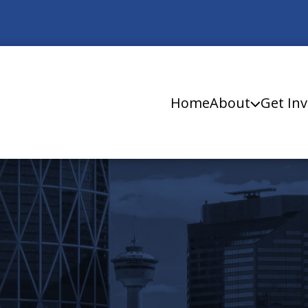
Home
About
Get Inv