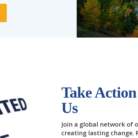
Take Action
Us
Join a global network of o
creating lasting change.