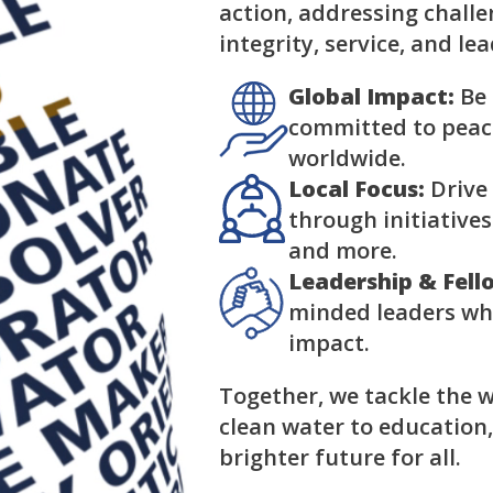
action, addressing chall
integrity, service, and le
Global Impact:
Be 
committed to peace
worldwide.
Local Focus:
Drive
through initiatives
and more.
Leadership & Fell
minded leaders wh
impact.
Together, we tackle the w
clean water to education
brighter future for all.