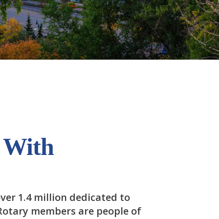
 With
ver 1.4 million dedicated to
 Rotary members are people of