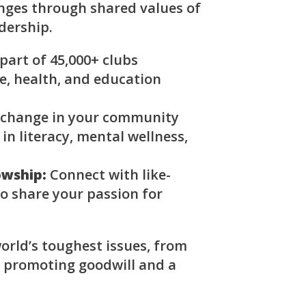
enges through shared values of
adership.
part of 45,000+ clubs
, health, and education
 change in your community
 in literacy, mental wellness,
owship:
Connect with like-
o share your passion for
orld’s toughest issues, from
, promoting goodwill and a