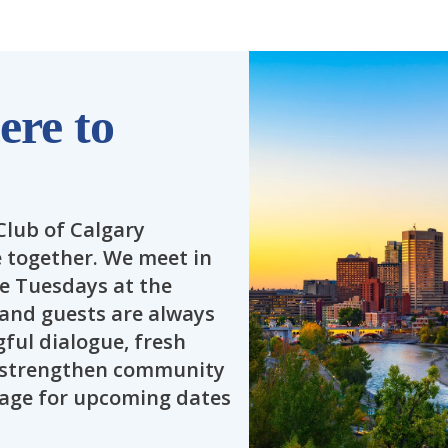
re to
Club of Calgary
together. We meet in
te Tuesdays at the
s and guests are always
ful dialogue, fresh
o strengthen community
 page for upcoming dates