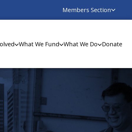
Members Section
olved
What We Fund
What We Do
Donate