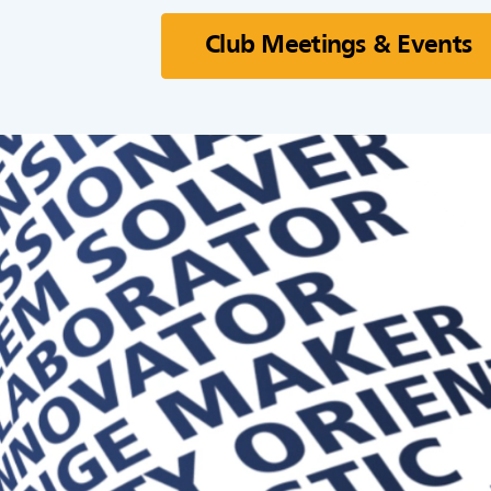
Club Meetings & Events