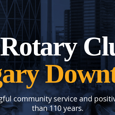
Rotary Cl
gary Down
gful community service and positi
than 110 years.