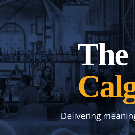
The 
Cal
Delivering meanin