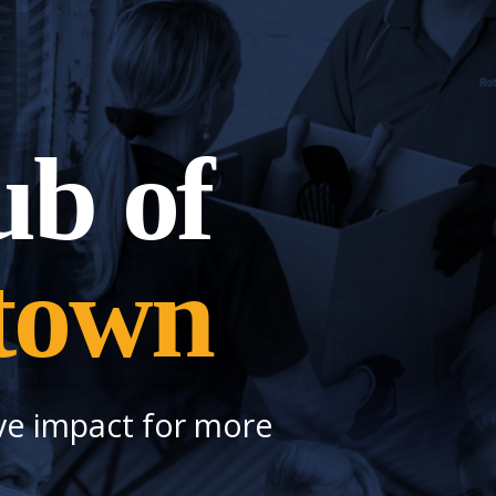
ub of
town
ve impact for more