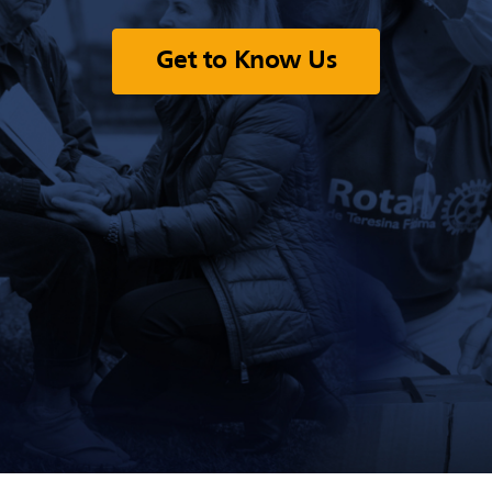
Get to Know Us