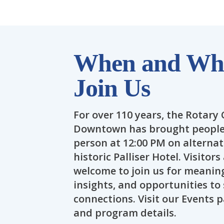
When and Whe
Join Us
For over 110 years, the Rotary 
Downtown has brought people 
person at 12:00 PM on alterna
historic Palliser Hotel. Visitor
welcome to join us for meaning
insights, and opportunities t
connections. Visit our Events
and program details.