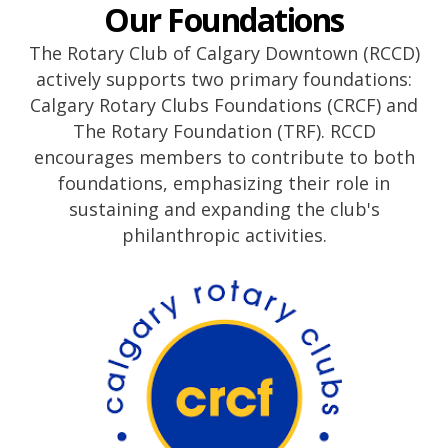
Our Foundations
The Rotary Club of Calgary Downtown (RCCD)
actively supports two primary foundations:
Calgary Rotary Clubs Foundations (CRCF) and
The Rotary Foundation (TRF). RCCD
encourages members to contribute to both
foundations, emphasizing their role in
sustaining and expanding the club's
philanthropic activities.