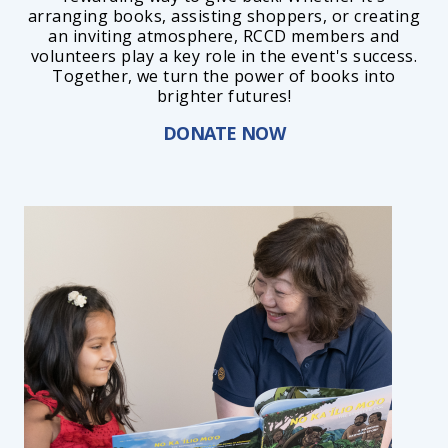
arranging books, assisting shoppers, or creating
an inviting atmosphere, RCCD members and
volunteers play a key role in the event's success.
Together, we turn the power of books into
brighter futures!
DONATE NOW