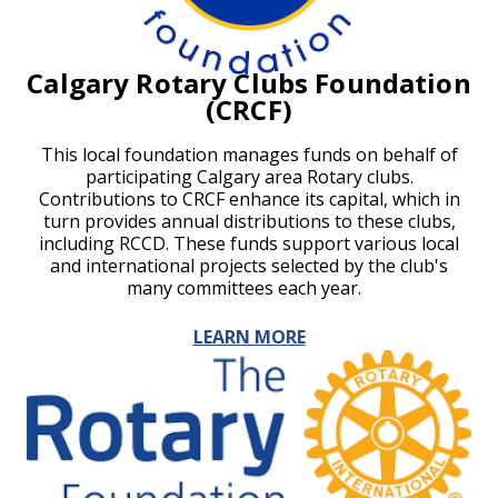
Calgary Rotary Clubs Foundation
(CRCF)
This local foundation manages funds on behalf of
participating Calgary area Rotary clubs.
Contributions to CRCF enhance its capital, which in
turn provides annual distributions to these clubs,
including RCCD. These funds support various local
and international projects selected by the club's
many committees each year.
LEARN MORE