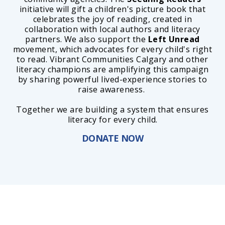
initiative will gift a children's picture book that
celebrates the joy of reading, created in
collaboration with local authors and literacy
partners. We also support the
Left Unread
movement, which advocates for every child's right
to read. Vibrant Communities Calgary and other
literacy champions are amplifying this campaign
by sharing powerful lived-experience stories to
raise awareness.
Together we are building a system that ensures
literacy for every child.
DONATE NOW