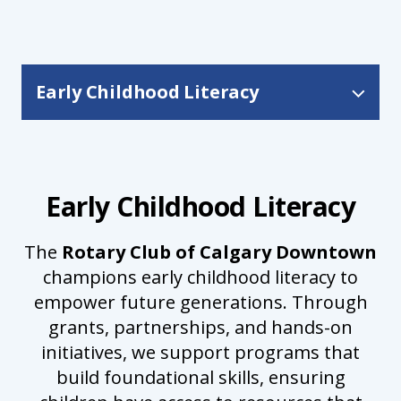
Early Childhood Literacy
Early Childhood Literacy
Early Childhood Literacy
The
Rotary Club of Calgary Downtown
champions early childhood literacy to
empower future generations. Through
grants, partnerships, and hands-on
initiatives, we support programs that
build foundational skills, ensuring