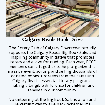
Calgary Reads Book Drive
The Rotary Club of Calgary Downtown proudly
supports the Calgary Reads Big Book Sale, and
inspiring community initiative that promotes
literacy and a love for reading. Each year, RCCD
members come together to help organize this
massive event, sorting and selling thousands of
donated books. Proceeds from the sale fund
Calgary Reads' essential literacy programs,
making a tangible difference for children and
families in our community.
Volunteering at the Big Book Sale is a fun and
rewarding way to give back. Whether it's