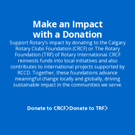
Make an Impact
with a Donation
Support Rotary’s impact by donating to the Calgary
Rotary Clubs Foundation (CRCF) or The Rotary
Foundation (TRF) of Rotary International. CRCF
reinvests funds into local initiatives and also
contributes to international projects supported by
RCCD. Together, these foundations advance
meaningful change locally and globally, driving
sustainable impact in the communities we serve.
Donate to CRCF
Donate to TRF