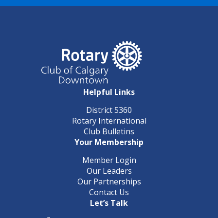
Helpful Links
District 5360
Rotary International
Club Bulletins
Your Membership
Member Login
Our Leaders
Our Partnerships
Contact Us
Let’s Talk