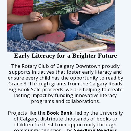
Early Literacy for a Brighter Future
The Rotary Club of Calgary Downtown proudly
supports initiatives that foster early literacy and
ensure every child has the opportunity to read by
Grade 3. Through grants from the Calgary Reads
Big Book Sale proceeds, we are helping to create
lasting impact by funding innovative literacy
programs and collaborations.
Projects like the
Book Bank
, led by the University
of Calgary, distribute thousands of books to
children furthest from opportunity through
community agencies. The
Seedling Readers