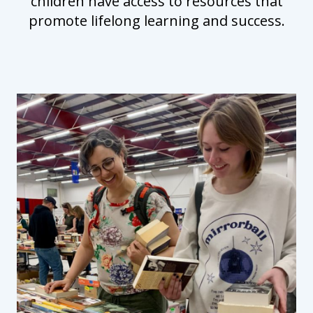
children have access to resources that
promote lifelong learning and success.