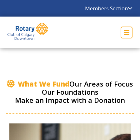
×
Members Section
What We Fund
Our Areas of Focus
Our Foundations
Make an Impact with a Donation