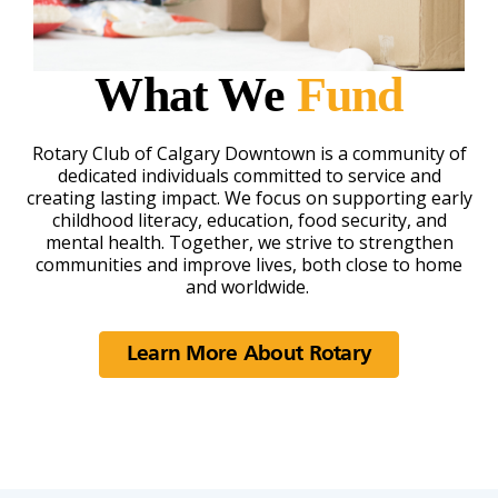
What We
Fund
Rotary Club of Calgary Downtown is a community of
dedicated individuals committed to service and
creating lasting impact. We focus on supporting early
childhood literacy, education, food security, and
mental health. Together, we strive to strengthen
communities and improve lives, both close to home
and worldwide.
Learn More About Rotary