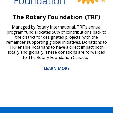
The Rotary Foundation (TRF)
Managed by Rotary International, TRF's annual
program fund allocates 50% of contributions back to
the district for designated projects, with the
remainder supporting global initiatives. Donations to
TRF enable Rotarians to have a direct impact both
locally and globally. These donations are forwarded
to The Rotary Foundation Canada.
LEARN MORE